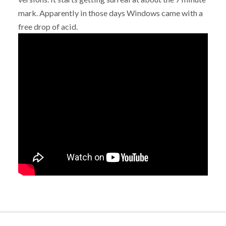
mark. Apparently in those days Windows came with a
free drop of acid.