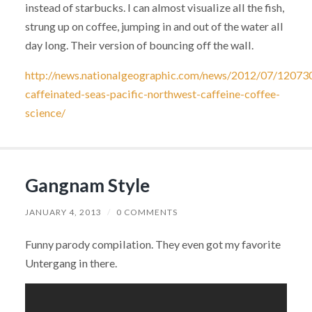
instead of starbucks. I can almost visualize all the fish,
strung up on coffee, jumping in and out of the water all
day long. Their version of bouncing off the wall.
http://news.nationalgeographic.com/news/2012/07/12073
caffeinated-seas-pacific-northwest-caffeine-coffee-
science/
Gangnam Style
JANUARY 4, 2013
/
0 COMMENTS
Funny parody compilation. They even got my favorite
Untergang in there.