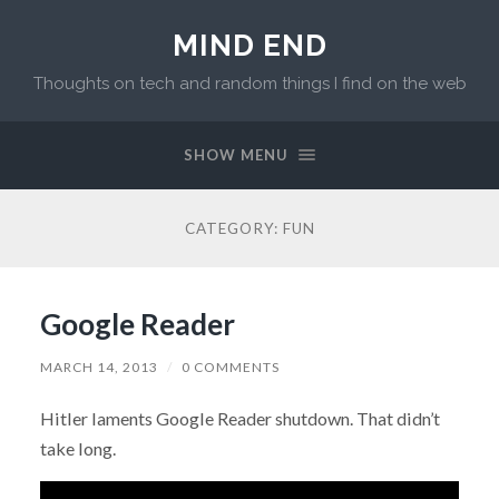
MIND END
Thoughts on tech and random things I find on the web
SHOW MENU
CATEGORY: FUN
Google Reader
MARCH 14, 2013
/
0 COMMENTS
Hitler laments Google Reader shutdown. That didn’t
take long.