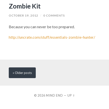
Zombie Kit
OCTOBER 19, 2012
/
0 COMMENTS
Because you can never be too prepared.
http://uncrate.com/stuff/essentials-zombie-hunter/
« Older
posts
© 2026
MIND END
—
UP ↑