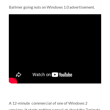
Ballmer going nuts on Windows 1.0 advertisement.
A 12-minute commercial of one of Windows 2
versions. It starts getting surreal at about the 7 minute