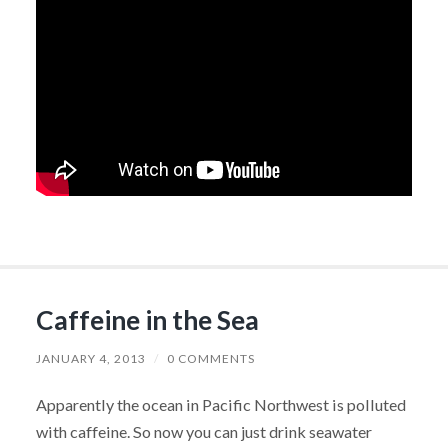
Caffeine in the Sea
JANUARY 4, 2013
/
0 COMMENTS
Apparently the ocean in Pacific Northwest is polluted
with caffeine. So now you can just drink seawater