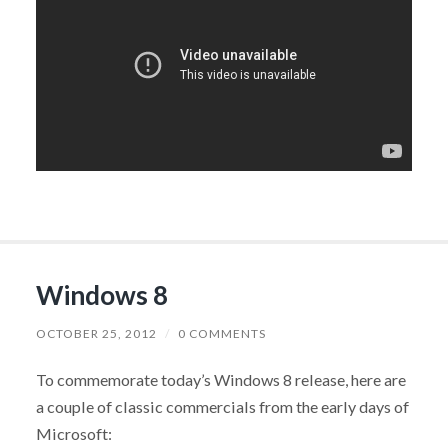
Windows 8
OCTOBER 25, 2012
/
0 COMMENTS
To commemorate today’s Windows 8 release, here are
a couple of classic commercials from the early days of
Microsoft: