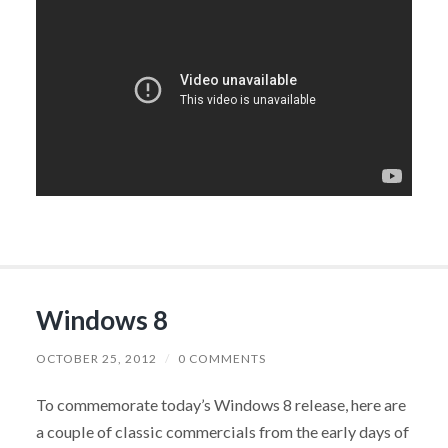
Windows 8
OCTOBER 25, 2012
/
0 COMMENTS
To commemorate today’s Windows 8 release, here are
a couple of classic commercials from the early days of