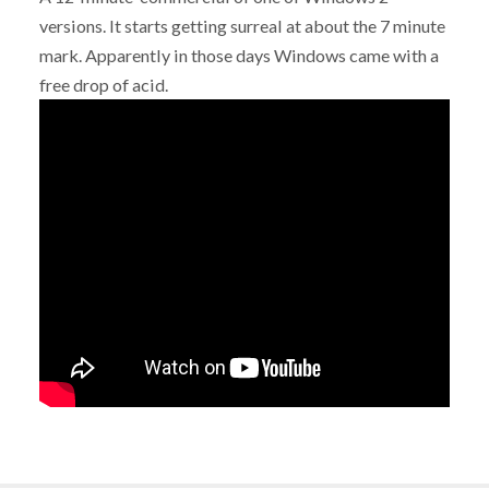
versions. It starts getting surreal at about the 7 minute
mark. Apparently in those days Windows came with a
free drop of acid.