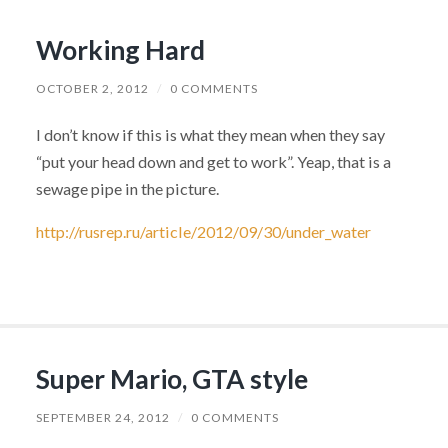
Working Hard
OCTOBER 2, 2012
/
0 COMMENTS
I don’t know if this is what they mean when they say
“put your head down and get to work”. Yeap, that is a
sewage pipe in the picture.
http://rusrep.ru/article/2012/09/30/under_water
Super Mario, GTA style
SEPTEMBER 24, 2012
/
0 COMMENTS