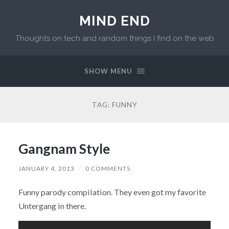
MIND END
Thoughts on tech and random things I find on the web
SHOW MENU
TAG: FUNNY
Gangnam Style
JANUARY 4, 2013
/
0 COMMENTS
Funny parody compilation. They even got my favorite
Untergang in there.