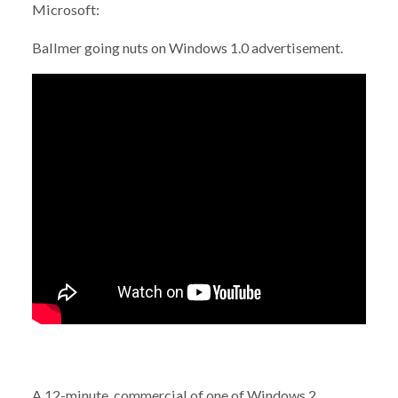
Microsoft:
Ballmer going nuts on Windows 1.0 advertisement.
A 12-minute commercial of one of Windows 2