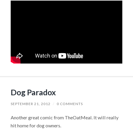
Dog Paradox
SEPTEMBER 21, 2012
/
0 COMMENTS
Another great comic from TheOatMeal. It will really
hit home for dog owners.