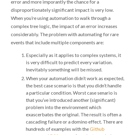
error and more imporantly the chance for a
disproportionately significant impact is very low.
When you’re using automation to walk through a
complex tree logic, the impact of an error increases
considerably. The problem with automating for rare
events that include multiple components are:
Especially as it applies to complex systems, it
is very difficult to predict every variation.
Inevitably something will be missed.
When your automation didn’t work as expected,
the best case scenario is that you didn’t handle
a particular condition. Worst case senario is
that you’ve introduced another (significant)
problem into the environment which
exascerbates the original. The result is often a
cascading failure or a domino effect. There are
hundreds of examples with the
Github