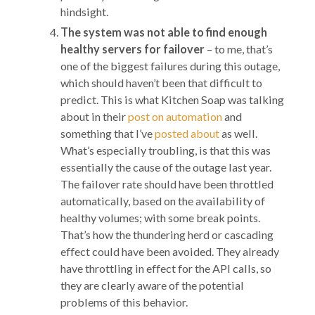
hindsight.
The system was not able to find enough
healthy servers for failover
– to me, that’s
one of the biggest failures during this outage,
which should haven’t been that difficult to
predict. This is what Kitchen Soap was talking
about in their
post on automation
and
something that I’ve
posted about
as well.
What’s especially troubling, is that this was
essentially the cause of the outage last year.
The failover rate should have been throttled
automatically, based on the availability of
healthy volumes; with some break points.
That’s how the thundering herd or cascading
effect could have been avoided. They already
have throttling in effect for the API calls, so
they are clearly aware of the potential
problems of this behavior.