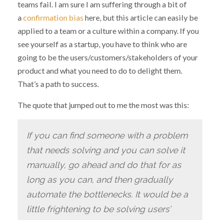
teams fail. I am sure I am suffering through a bit of
a
confirmation bias
here, but this article can easily be
applied to a team or a culture within a company. If you
see yourself as a startup, you have to think who are
going to be the users/customers/stakeholders of your
product and what you need to do to delight them.
That’s a path to success.
The quote that jumped out to me the most was this:
If you can find someone with a problem
that needs solving and you can solve it
manually, go ahead and do that for as
long as you can, and then gradually
automate the bottlenecks. It would be a
little frightening to be solving users’