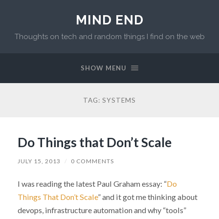
MIND END
Thoughts on tech and random things I find on the web
SHOW MENU
TAG: SYSTEMS
Do Things that Don’t Scale
JULY 15, 2013
/
0 COMMENTS
I was reading the latest Paul Graham essay: “
Do
Things That Don’t Scale
” and it got me thinking about
devops, infrastructure automation and why “tools”