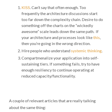
KISS
. Can’t say that often enough. Too
frequently the architecture discussions start
too far down the complexity chain. Desire to do
something off the charts on the “wickedly
awesome” scale leads down the same path. If
your architecture and processes look like
this
,
then you’re going in the wrong direction.
Hire people who understand
systemic thinking
.
Compartmenalize your application into self-
sustaining tiers. If something fails, try to have
enough resiliency to continue operating at
reduced capacity/functionality.
A couple of relevant articles that are really talking
about the same thing: