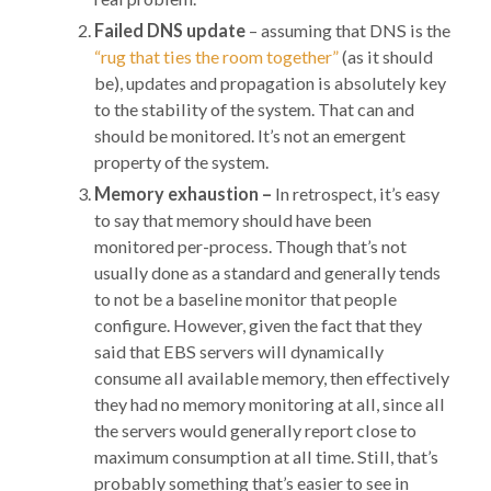
Failed DNS update
– assuming that DNS is the
“rug that ties the room together”
(as it should
be), updates and propagation is absolutely key
to the stability of the system. That can and
should be monitored. It’s not an emergent
property of the system.
Memory exhaustion –
In retrospect, it’s easy
to say that memory should have been
monitored per-process. Though that’s not
usually done as a standard and generally tends
to not be a baseline monitor that people
configure. However, given the fact that they
said that EBS servers will dynamically
consume all available memory, then effectively
they had no memory monitoring at all, since all
the servers would generally report close to
maximum consumption at all time. Still, that’s
probably something that’s easier to see in