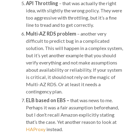
API Throttling
– that was actually the right
idea, with slightly the wrong policy. They were
too aggressive with throttling, but it’s a fine
line to tread and to get correctly.
Multi-AZ RDS problem
– another very
difficult to predict bug in a complicated
solution. This will happen in a complex system,
but it’s yet another example that you should
verify everything and not make assumptions
about availability or reliability. If your system
is critical, it should not rely on the magic of
Multi-AZ RDS. Or at least it needs a
contingency plan.
ELB based on EBS –
that was news to me.
Perhaps it was a fair assumption beforehand,
but I don’t recall Amazon explicitly stating
that’s the case. Yet another reason to look at
HAProxy
instead.