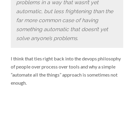
problems in a way that wasn’t yet
automatic, but less frightening than the
far more common case of having
something automatic that doesn’t yet
solve anyone’s problems
.
I think that ties right back into the devops philosophy
of people over process over tools and why a simple
“automate all the things” approach is sometimes not
enough.