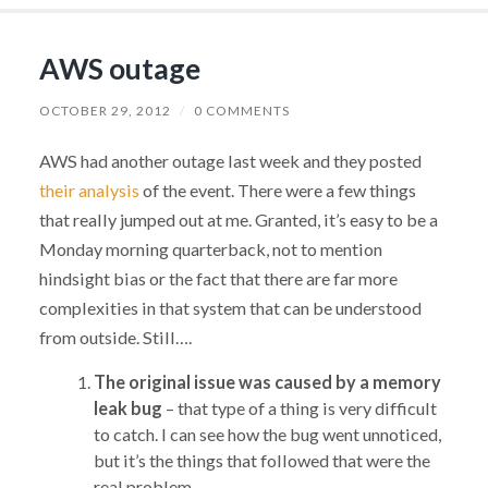
AWS outage
OCTOBER 29, 2012
/
0 COMMENTS
AWS had another outage last week and they posted
their analysis
of the event. There were a few things
that really jumped out at me. Granted, it’s easy to be a
Monday morning quarterback, not to mention
hindsight bias or the fact that there are far more
complexities in that system that can be understood
from outside. Still….
The original issue was caused by a memory
leak bug
– that type of a thing is very difficult
to catch. I can see how the bug went unnoticed,
but it’s the things that followed that were the
real problem.