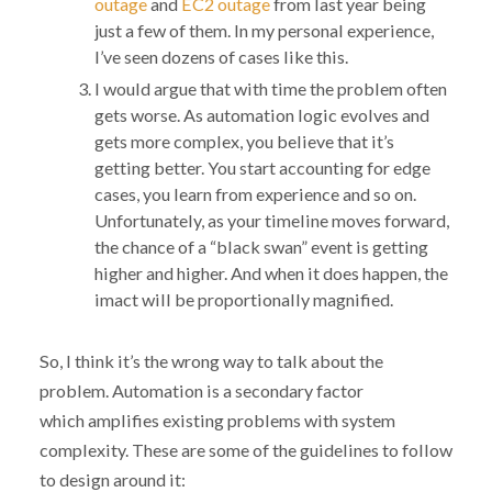
outage
and
EC2 outage
from last year being
just a few of them. In my personal experience,
I’ve seen dozens of cases like this.
I would argue that with time the problem often
gets worse. As automation logic evolves and
gets more complex, you believe that it’s
getting better. You start accounting for edge
cases, you learn from experience and so on.
Unfortunately, as your timeline moves forward,
the chance of a “black swan” event is getting
higher and higher. And when it does happen, the
imact will be proportionally magnified.
So, I think it’s the wrong way to talk about the
problem. Automation is a secondary factor
which amplifies existing problems with system
complexity. These are some of the guidelines to follow
to design around it: