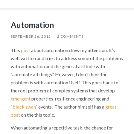
Automation
SEPTEMBER 26, 2012
/
2 COMMENTS
This
post
about automation drew my attention. It’s
well written and tries to address some of the problems
with automation and the general attitude with
“automate all things”. However, I don’t think the
problem is with automation itself. This goes back to
the root problem of complex systems that develop
emergent
properties, resilience engineering and
“
black swan
” events. The author himself has a
great
post
on the this topic.
When automating a repetitive task, the chance for