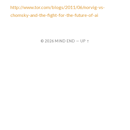
http://www.tor.com/blogs/2011/06/norvig-vs-
chomsky-and-the-fight-for-the-future-of-ai
© 2026
MIND END
—
UP ↑