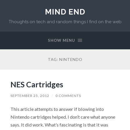
MIND END
Thoughts on tech and random things I find on the web
SHOW MENU
TAG: NINTENDO
NES Cartridges
SEPTEMBER 25, 2012
/
0 COMMENTS
This article attempts to answer if blowing into
Nintendo cartridges helped. I don’t care what anyone
says. It did work. What’s fascinating is that it was