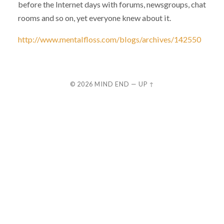
before the Internet days with forums, newsgroups, chat
rooms and so on, yet everyone knew about it.
http://www.mentalfloss.com/blogs/archives/142550
© 2026
MIND END
—
UP ↑