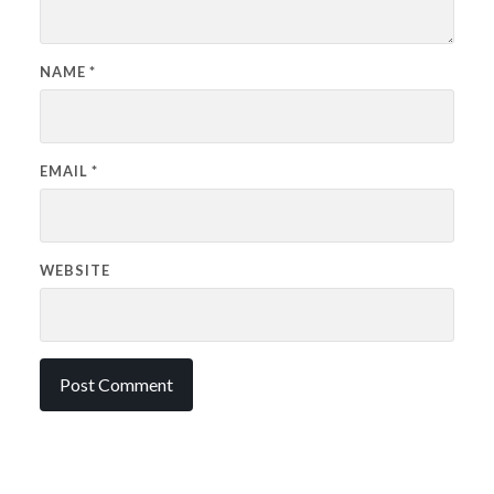
NAME
*
EMAIL
*
WEBSITE