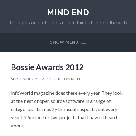
MIND END
Thoughts on tech and random things I find on the web
SHOW MENU
Bossie Awards 2012
SEPTEMBER 28, 2012
/
0 COMMENTS
InfoWorld magazine does these every year. They look
at the best of open source software in a range of
categories. It’s mostly the usual suspects, but every
year I’ll find one or two projects that I haven’t heard
about.