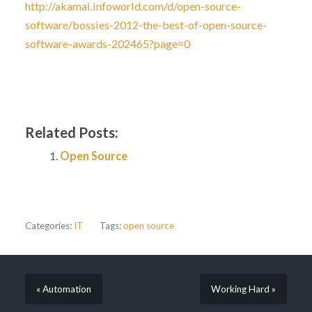
http://akamai.infoworld.com/d/open-source-
software/bossies-2012-the-best-of-open-source-
software-awards-202465?page=0
Related Posts:
Open Source
Categories:
IT
Tags:
open source
« Automation
Working Hard »