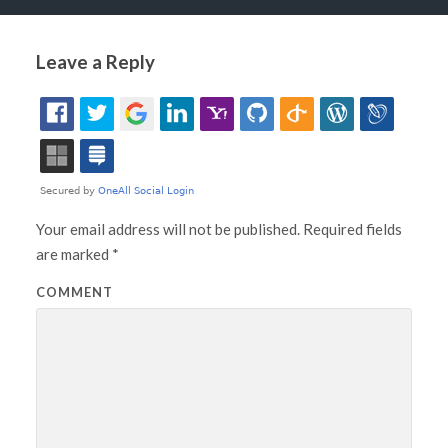
Leave a Reply
Your email address will not be published.
Required fields
are marked
*
COMMENT