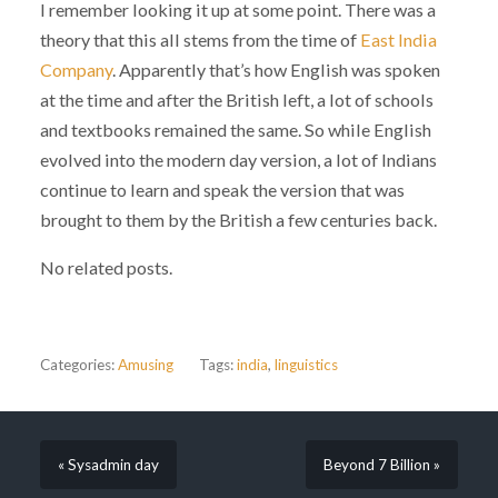
I remember looking it up at some point. There was a
theory that this all stems from the time of
East India
Company
. Apparently that’s how English was spoken
at the time and after the British left, a lot of schools
and textbooks remained the same. So while English
evolved into the modern day version, a lot of Indians
continue to learn and speak the version that was
brought to them by the British a few centuries back.
No related posts.
Categories:
Amusing
Tags:
india
,
linguistics
« Sysadmin day
Beyond 7 Billion »