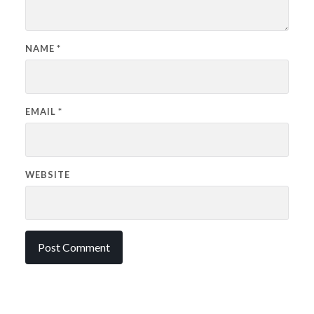
NAME
*
EMAIL
*
WEBSITE