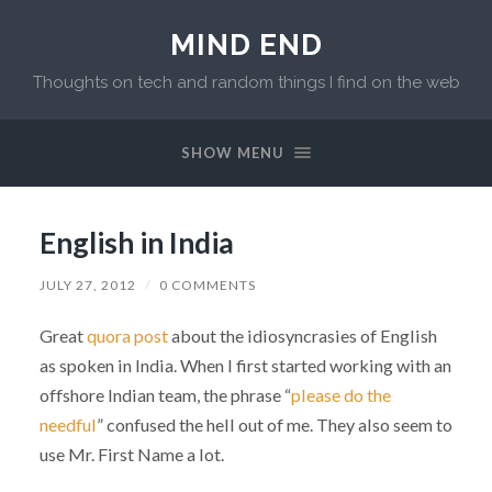
MIND END
Thoughts on tech and random things I find on the web
SHOW MENU
English in India
JULY 27, 2012
/
0 COMMENTS
Great
quora post
about the idiosyncrasies of English
as spoken in India. When I first started working with an
offshore Indian team, the phrase “
please do the
needful
” confused the hell out of me. They also seem to
use Mr. First Name a lot.