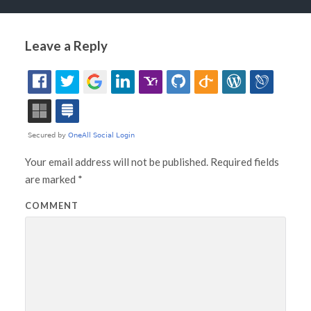
Leave a Reply
Your email address will not be published.
Required fields
are marked
*
COMMENT