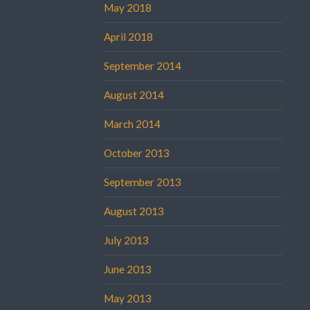
May 2018
April 2018
September 2014
August 2014
March 2014
October 2013
September 2013
August 2013
July 2013
June 2013
May 2013