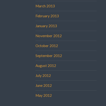
March 2013
February 2013
January 2013
November 2012
October 2012
September 2012
August 2012
July 2012
June 2012
May 2012