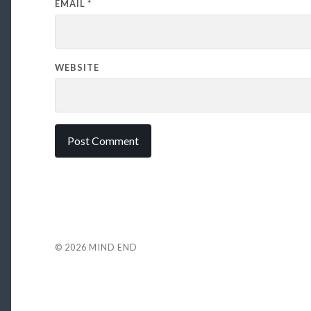
EMAIL
*
WEBSITE
© 2026
MIND END