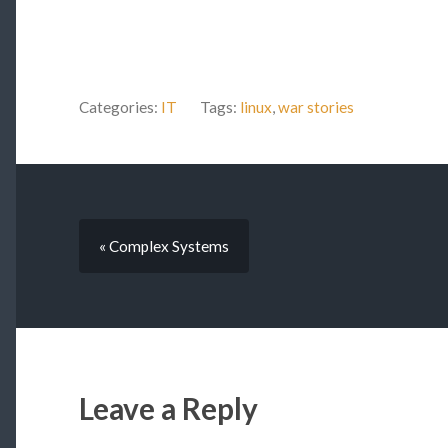
Categories:
IT
Tags:
linux
,
war stories
« Complex Systems
Leave a Reply