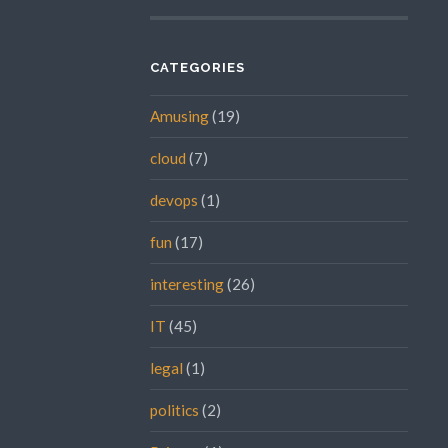
CATEGORIES
Amusing
(19)
cloud
(7)
devops
(1)
fun
(17)
interesting
(26)
IT
(45)
legal
(1)
politics
(2)