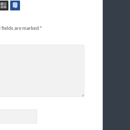
 fields are marked
*