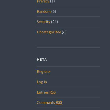
Privacy
(1)
Random
(6)
Security
(21)
Uncategorized
(6)
META
Register
Log in
Entries
RSS
Comments
RSS