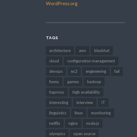
WordPress.org
TAGS
architecture
aws
blackhat
cloud
configuration management
devops
ec2
engineering
fail
funny
games
hadoop
haproxy
high availability
interesting
interview
IT
linguistics
linux
monitoring
netflix
nginx
node.js
olympics
open source