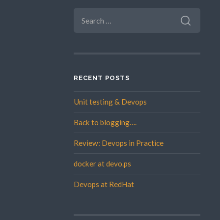
SEARCH
FOR:
RECENT POSTS
Unit testing & Devops
Back to blogging….
Review: Devops in Practice
docker at devo.ps
Devops at RedHat