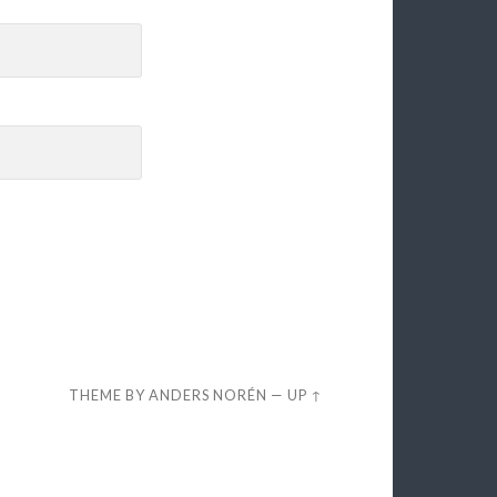
THEME BY
ANDERS NORÉN
—
UP ↑