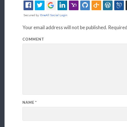
Your email address will not be published.
Required
COMMENT
NAME
*