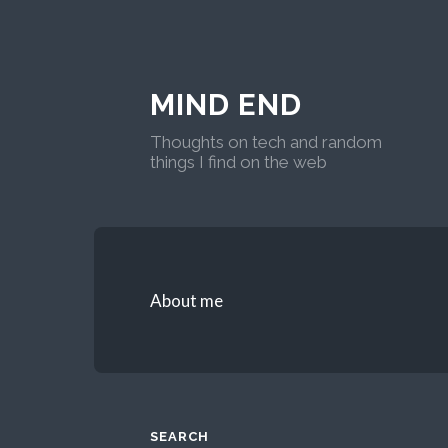
MIND END
Thoughts on tech and random
things I find on the web
About me
SEARCH