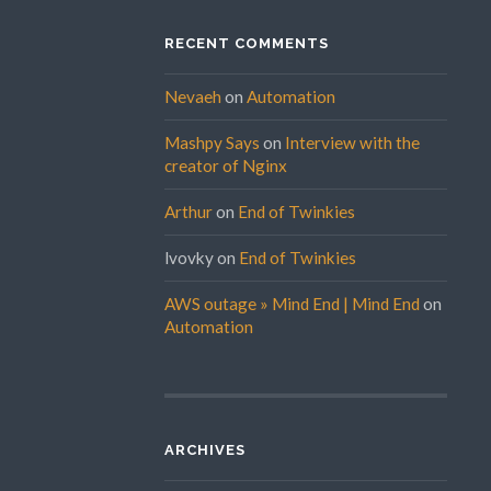
RECENT COMMENTS
Nevaeh
on
Automation
Mashpy Says
on
Interview with the
creator of Nginx
Arthur
on
End of Twinkies
lvovky
on
End of Twinkies
AWS outage » Mind End | Mind End
on
Automation
ARCHIVES