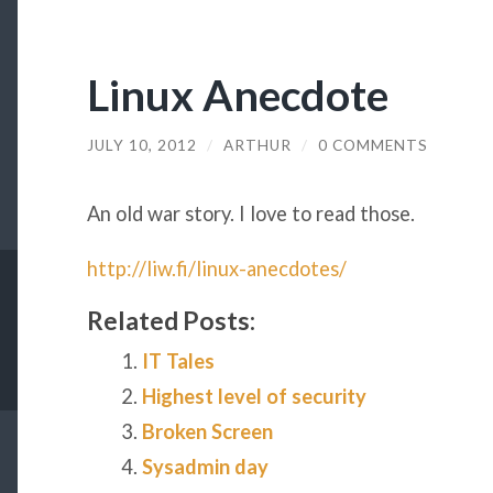
Linux Anecdote
JULY 10, 2012
/
ARTHUR
/
0 COMMENTS
An old war story. I love to read those.
http://liw.fi/linux-anecdotes/
Related Posts:
IT Tales
Highest level of security
Broken Screen
Sysadmin day