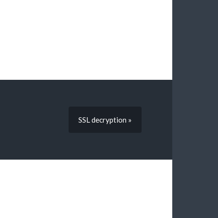
SSL decryption »