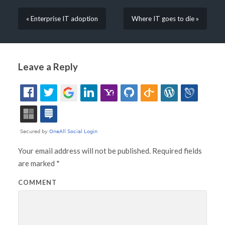
« Enterprise IT adoption
Where IT goes to die »
Leave a Reply
Your email address will not be published.
Required fields
are marked
*
COMMENT