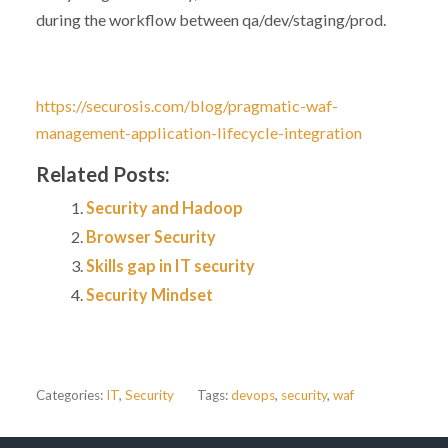
during the workflow between qa/dev/staging/prod.
https://securosis.com/blog/pragmatic-waf-
management-application-lifecycle-integration
Related Posts:
Security and Hadoop
Browser Security
Skills gap in IT security
Security Mindset
Categories:
IT
,
Security
Tags:
devops
,
security
,
waf