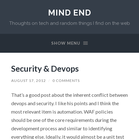
MIND END
Thoughts on tech and random things I find on the web
SHOW MENU
Security & Devops
AUGUST 17, 2012
/
0 COMMENTS
That’s a good post about the inherent conflict between
devops and security. I like his points and I think the
most relevant item is automation. WAF policies
should be one of the core requirements during the
development process and similar to identifying
everything else. Ideally, it would almost be a unit test