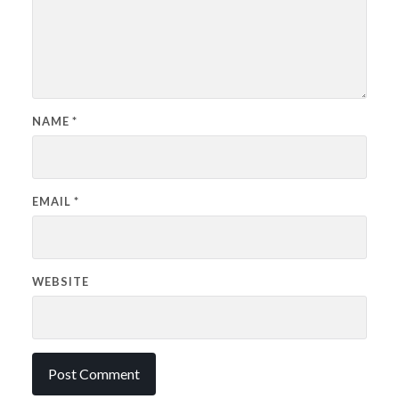
NAME
*
EMAIL
*
WEBSITE